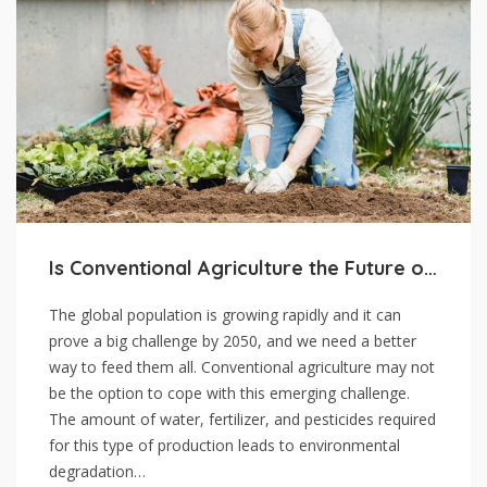
Is Conventional Agriculture the Future of Food
The global population is growing rapidly and it can
prove a big challenge by 2050, and we need a better
way to feed them all. Conventional agriculture may not
be the option to cope with this emerging challenge.
The amount of water, fertilizer, and pesticides required
for this type of production leads to environmental
degradation…