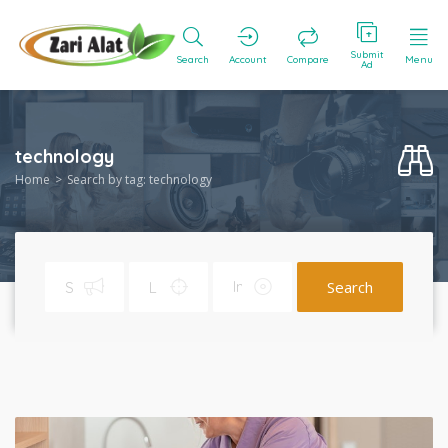
Submit
Search
Account
Compare
Menu
Ad
technology
Home
Search by tag: technology
Search