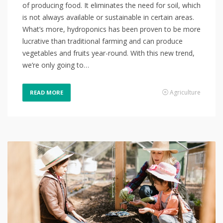
of producing food. It eliminates the need for soil, which
is not always available or sustainable in certain areas.
What’s more, hydroponics has been proven to be more
lucrative than traditional farming and can produce
vegetables and fruits year-round. With this new trend,
we’re only going to…
Agriculture
READ MORE