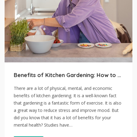
Benefits of Kitchen Gardening: How to Get Started
There are a lot of physical, mental, and economic
benefits of kitchen gardening. It is a well-known fact
that gardening is a fantastic form of exercise. It is also
a great way to reduce stress and improve mood. But
did you know that it has a lot of benefits for your
mental health? Studies have…