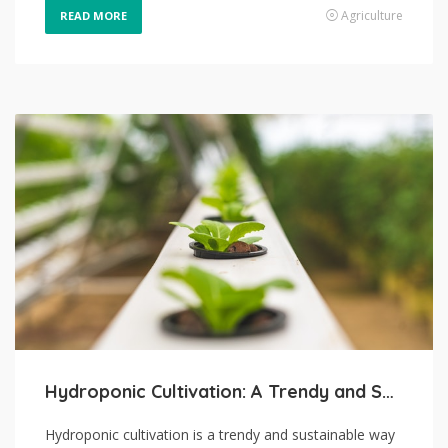
Agriculture
READ MORE
Hydroponic Cultivation: A Trendy and Sustainable Way of Producing Food
Hydroponic cultivation is a trendy and sustainable way