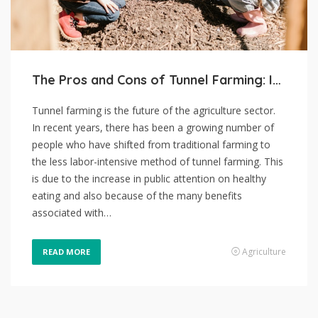
The Pros and Cons of Tunnel Farming: Is It the Future of Agriculture?
Tunnel farming is the future of the agriculture sector.
In recent years, there has been a growing number of
people who have shifted from traditional farming to
the less labor-intensive method of tunnel farming. This
is due to the increase in public attention on healthy
eating and also because of the many benefits
associated with…
Agriculture
READ MORE