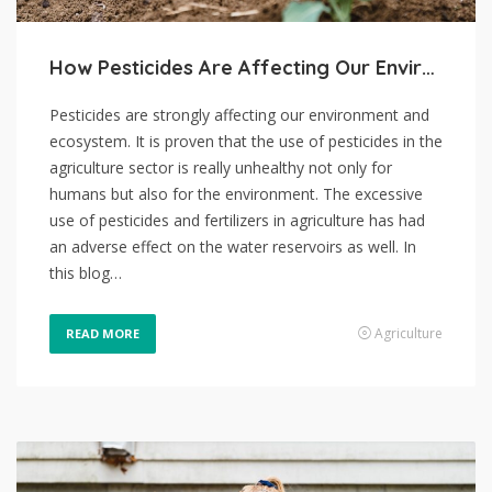
How Pesticides Are Affecting Our Environment
Pesticides are strongly affecting our environment and
ecosystem. It is proven that the use of pesticides in the
agriculture sector is really unhealthy not only for
humans but also for the environment. The excessive
use of pesticides and fertilizers in agriculture has had
an adverse effect on the water reservoirs as well. In
this blog…
Agriculture
READ MORE