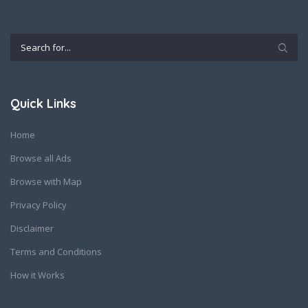
Quick Links
Home
Browse all Ads
Browse with Map
Privacy Policy
Disclaimer
Terms and Conditions
How it Works