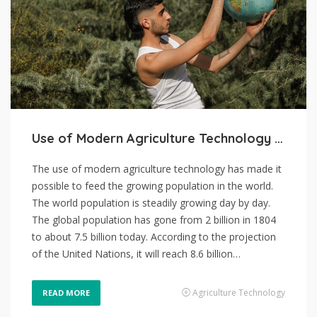
Use of Modern Agriculture Technology and Skyrocketing Population Growth
The use of modern agriculture technology has made it
possible to feed the growing population in the world.
The world population is steadily growing day by day.
The global population has gone from 2 billion in 1804
to about 7.5 billion today. According to the projection
of the United Nations, it will reach 8.6 billion…
Agriculture Technology
READ MORE