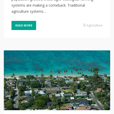
systems are making a comeback. Traditional
agriculture systems…
Agriculture
READ MORE