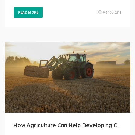
Agriculture
READ MORE
How Agriculture Can Help Developing Countries Grow and Prosper