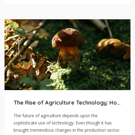
The Rise of Agriculture Technology: How it’s Shaping the Future
The future of agriculture depends upon the
sophisticate use of technology. Even though it has
brought tremendous changes in the production sector.