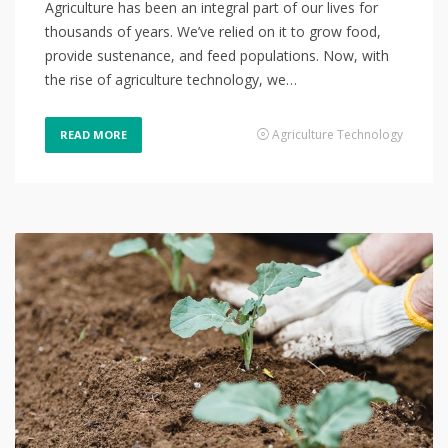
Agriculture has been an integral part of our lives for
thousands of years. We’ve relied on it to grow food,
provide sustenance, and feed populations. Now, with
the rise of agriculture technology, we…
Agriculture Technology
READ MORE