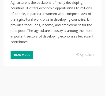
Agriculture is the backbone of many developing
countries. It offers economic opportunities to millions
of people, in particular women who comprise 70% of
the agricultural workforce in developing countries. It
provides food, jobs, income, and employment for the
rural poor. The agriculture industry is among the most
important sectors of developing economies because it
contributes…
Agriculture
READ MORE