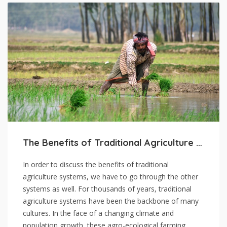
The Benefits of Traditional Agriculture Systems
In order to discuss the benefits of traditional
agriculture systems, we have to go through the other
systems as well. For thousands of years, traditional
agriculture systems have been the backbone of many
cultures. In the face of a changing climate and
population growth, these agro-ecological farming