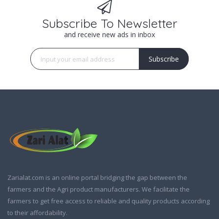
Subscribe To Newsletter
and receive new ads in inbox
Subscribe
Zarialat.com is an online portal bridging the gap between the
farmers and the Agri product manufacturers. We facilitate the
farmers to get free access to reliable and quality products according
to their affordability.