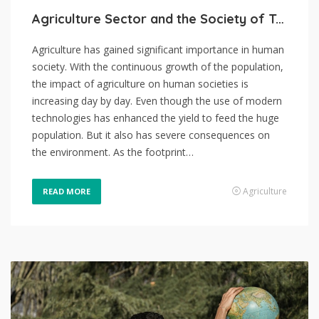
Agriculture Sector and the Society of Today
Agriculture has gained significant importance in human
society. With the continuous growth of the population,
the impact of agriculture on human societies is
increasing day by day. Even though the use of modern
technologies has enhanced the yield to feed the huge
population. But it also has severe consequences on
the environment. As the footprint…
Agriculture
READ MORE